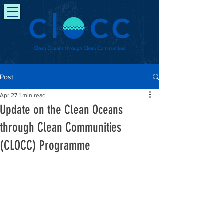
Post
Apr 27
1 min read
Update on the Clean Oceans
through Clean Communities
(CLOCC) Programme