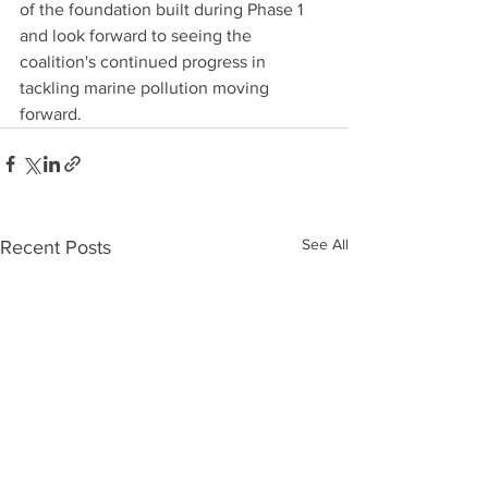
of the foundation built during Phase 1 
and look forward to seeing the 
coalition's continued progress in 
tackling marine pollution moving 
forward.
See All
Recent Posts