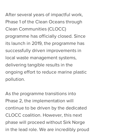
After several years of impactful work, 
Phase 1 of the Clean Oceans through 
Clean Communities (CLOCC) 
programme has officially closed. Since 
its launch in 2019, the programme has 
successfully driven improvements in 
local waste management systems, 
delivering tangible results in the 
ongoing effort to reduce marine plastic 
pollution.
As the programme transitions into 
Phase 2, the implementation will 
continue to be driven by the dedicated 
CLOCC coalition. However, this next 
phase will proceed without Sirk Norge 
in the lead role. We are incredibly proud 