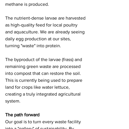
methane is produced.
The nutrient-dense larvae are harvested 
as high-quality feed for local poultry 
and aquaculture. We are already seeing 
daily egg production at our sites, 
turning "waste" into protein. 
The byproduct of the larvae (frass) and 
remaining green waste are processed 
into compost that can restore the soil. 
This is currently being used to prepare 
land for crops like water lettuce, 
creating a truly integrated agricultural 
system.
The path forward
Our goal is to turn every waste facility 
into a "gallery" of sustainability. By 