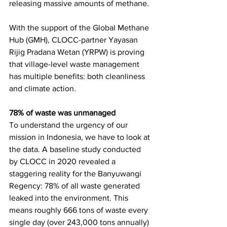
releasing massive amounts of methane.
With the support of the Global Methane 
Hub (GMH), CLOCC-partner Yayasan 
Rijig Pradana Wetan (YRPW) is proving 
that village-level waste management 
has multiple benefits: both cleanliness 
and climate action.
78% of waste was unmanaged
To understand the urgency of our 
mission in Indonesia, we have to look at 
the data. A baseline study conducted 
by CLOCC in 2020 revealed a 
staggering reality for the Banyuwangi 
Regency: 78% of all waste generated 
leaked into the environment. This 
means roughly 666 tons of waste every 
single day (over 243,000 tons annually) 