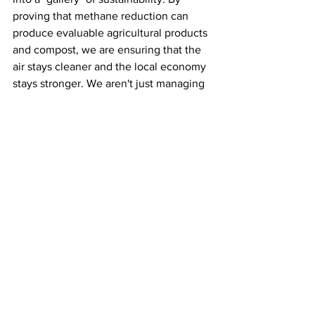
proving that methane reduction can 
produce evaluable agricultural products 
and compost, we are ensuring that the 
air stays cleaner and the local economy 
stays stronger. We aren't just managing 
waste, we are growing a cooler, cleaner 
future for the next generation of 
Banyuwangi.
See All
Recent Posts