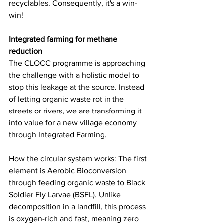
recyclables. Consequently, it's a win-
win!
Integrated farming for methane 
reduction
The CLOCC programme is approaching 
the challenge with a holistic model to 
stop this leakage at the source. Instead 
of letting organic waste rot in the 
streets or rivers, we are transforming it 
into value for a new village economy 
through Integrated Farming.
How the circular system works: The first 
element is Aerobic Bioconversion 
through feeding organic waste to Black 
Soldier Fly Larvae (BSFL). Unlike 
decomposition in a landfill, this process 
is oxygen-rich and fast, meaning zero 