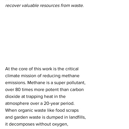
recover valuable resources from waste.
At the core of this work is the critical 
climate mission of reducing methane 
emissions. Methane is a super pollutant, 
over 80 times more potent than carbon 
dioxide at trapping heat in the 
atmosphere over a 20-year period. 
When organic waste like food scraps 
and garden waste is dumped in landfills, 
it decomposes without oxygen, 