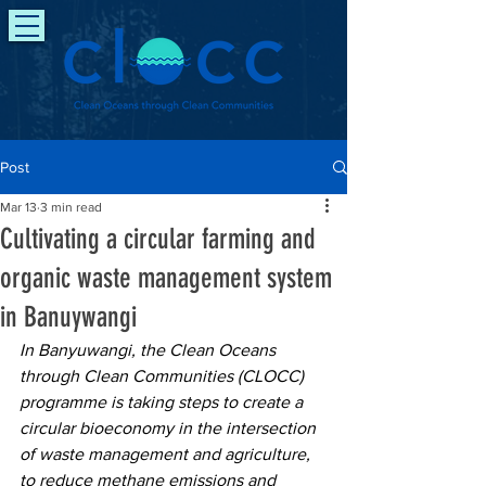
Post
Mar 13
3 min read
Cultivating a circular farming and
organic waste management system
in Banuywangi
In Banyuwangi, the Clean Oceans 
through Clean Communities (CLOCC) 
programme is taking steps to create a 
circular bioeconomy in the intersection 
of waste management and agriculture, 
to reduce methane emissions and 