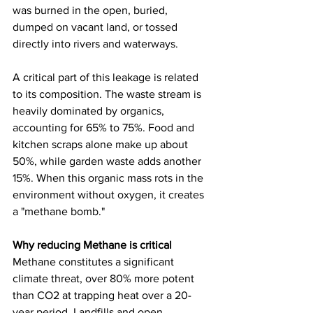
was burned in the open, buried, 
dumped on vacant land, or tossed 
directly into rivers and waterways.
A critical part of this leakage is related 
to its composition. The waste stream is 
heavily dominated by organics, 
accounting for 65% to 75%. Food and 
kitchen scraps alone make up about 
50%, while garden waste adds another 
15%. When this organic mass rots in the 
environment without oxygen, it creates 
a "methane bomb."
Why reducing Methane is critical
Methane constitutes a significant 
climate threat, over 80% more potent 
than CO2 at trapping heat over a 20-
year period. Landfills and open 