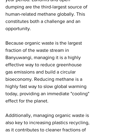
dumping are the third-largest source of 
human-related methane globally. This 
constitutes both a challenge and an 
opportunity. 
Because organic waste is the largest 
fraction of the waste stream in 
Banyuwangi, managing it is a highly 
effective way to reduce greenhouse 
gas emissions and build a circular 
bioeconomy. Reducing methane is a 
highly fast way to slow global warming 
today, providing an immediate "cooling" 
effect for the planet. 
Additionally, managing organic waste is 
also key to increasing plastics recycling, 
as it contributes to cleaner fractions of 