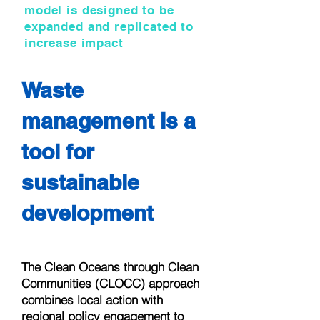
model is designed to be
expanded and replicated to
increase impact
Waste
management is a
tool for
sustainable
development
The Clean Oceans through Clean
Communities (CLOCC) approach
combines local action with
regional policy engagement to