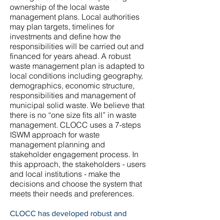
ownership of the local waste
management plans. Local authorities
may plan targets, timelines for
investments and define how the
responsibilities will be carried out and
financed for years ahead. A robust
waste management plan is adapted to
local conditions including geography,
demographics, economic structure,
responsibilities and management of
municipal solid waste. We believe that
there is no “one size fits all” in waste
management. CLOCC uses a 7-steps
ISWM approach for waste
management planning and
stakeholder engagement process. In
this approach, the stakeholders - users
and local institutions - make the
decisions and choose the system that
meets their needs and preferences.
​CLOCC has developed robust and