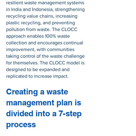
resilient waste management systems
in India and Indonesia, strengthening
recycling value chains, increasing
plastic recycling, and preventing
pollution from waste. The CLOCC
approach enables 100% waste
collection and encourages continual
improvement, with communities
taking control of the waste challenge
for themselves. The CLOCC model is
designed to be expanded and
replicated to increase impact.
Creating a waste
management plan is
divided into a 7-step
process