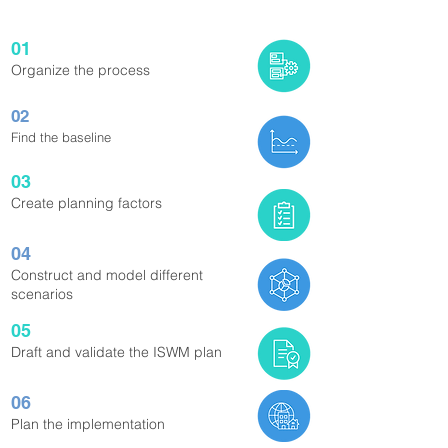
01
Organize the process
02
Find the baseline
03
Create planning factors
04
Construct and model different
scenarios
05
Draft and validate the ISWM plan
06
Plan the implementation