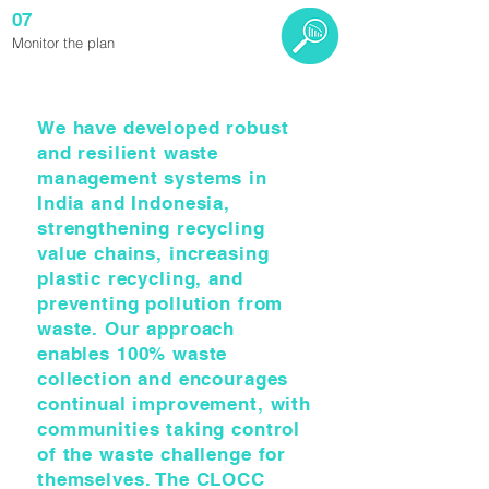
07
Monitor the plan
We have developed robust
and resilient waste
management systems in
India and Indonesia,
strengthening recycling
value chains, increasing
plastic recycling, and
preventing pollution from
waste. Our approach
enables 100% waste
collection and encourages
continual improvement, with
communities taking control
of the waste challenge for
themselves. The CLOCC