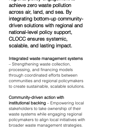
achieve zero waste pollution
across air, land, and sea. By
integrating bottom-up community-
driven solutions with regional and
national-level policy support,
CLOCC ensures systemic,
scalable, and lasting impact.
Integrated waste management systems
– Strengthening waste collection,
processing, and financing models
through coordinated efforts between
communities and regional policymakers
to create sustainable, scalable solutions.
Community-driven action with
institutional backing
– Empowering local
stakeholders to take ownership of their
waste systems while engaging regional
policymakers to align local initiatives with
broader waste management strategies.