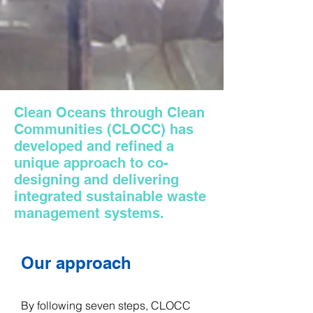
Clean Oceans through Clean
Communities (CLOCC) has
developed and refined a
unique approach to co-
designing and delivering
integrated sustainable waste
management systems.​
Our approach
​By following seven steps, CLOCC