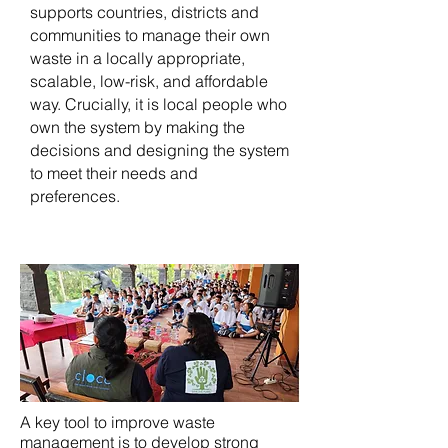
supports countries, districts and
communities to manage their own
waste in a locally appropriate,
scalable, low-risk, and affordable
way. Crucially, it is local people who
own the system by making the
decisions and designing the system
to meet their needs and
preferences.
A key tool to improve waste
management is to develop strong