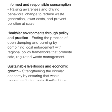
Informed and responsible consumption
– Raising awareness and driving
behavioral change to reduce waste
generation, lower costs, and prevent
pollution at scale.
Healthier environments through policy
and practice
– Ending the practice of
open dumping and burning by
combining local enforcement with
regional policy frameworks that promote
safe, regulated waste management.
Sustainable livelihoods and economic
growth
– Strengthening the circular
economy by ensuring that waste
recovery efforts create dignified jobs
while integrating with regional markets
and value chains.
Climate-positive solutions at scale
–
Reducing greenhouse gas and black
carbon emissions by implementing