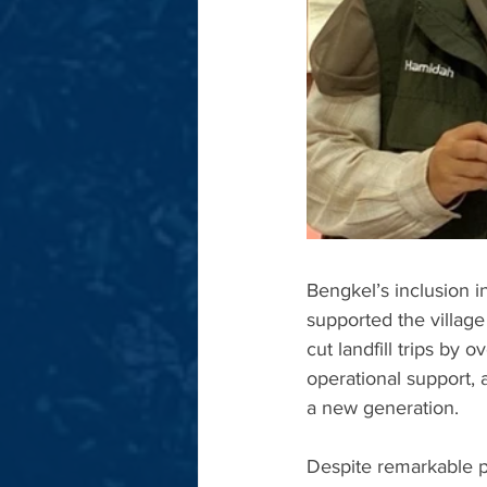
Bengkel’s inclusion 
supported the village
cut landfill trips by
operational support,
a new generation.
Despite remarkable p