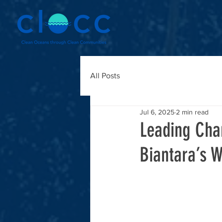
All Posts
Jul 6, 2025
2 min read
Leading Cha
Biantara’s W