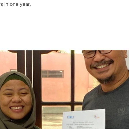
s in one year.