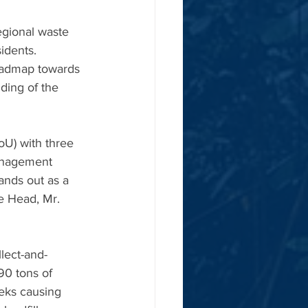
gional waste 
idents. 
roadmap towards 
ing of the 
U) with three 
anagement 
nds out as a 
ge Head, Mr. 
lect-and-
90 tons of 
eeks causing 