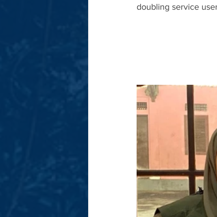
doubling service user