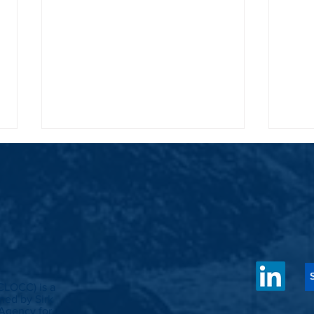
Cultivating a circular farming and
Cleari
organic waste management system in
Out Op
CLOCC) is a
Banuywangi
in Ind
ed by Sirk
Agency for