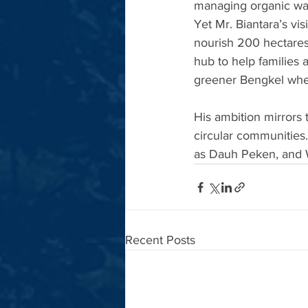
managing organic wast
Yet Mr. Biantara’s vi
nourish 200 hectares
hub to help families a
greener Bengkel wher
His ambition mirrors t
circular communities
as Dauh Peken, and
Recent Posts