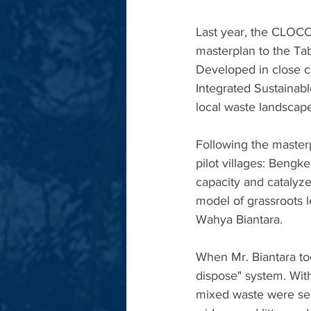
Last year, the CLOCC
masterplan to the Tab
Developed in close co
Integrated Sustainab
local waste landscap
Following the maste
pilot villages: Ben
capacity and catalyz
model of grassroots l
Wahya Biantara.
When Mr. Biantara too
dispose" system. Wit
mixed waste were sent