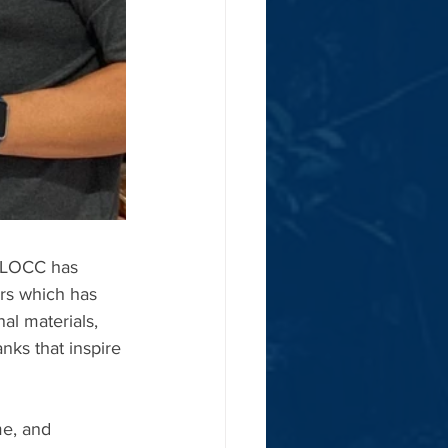
 CLOCC has 
ers which has 
al materials, 
ks that inspire 
e, and 