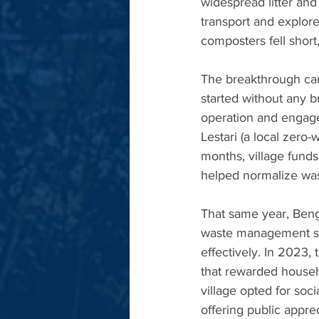
widespread litter and
transport and explore 
composters fell short
The breakthrough cam
started without any b
operation and engage
Lestari (a local zero
months, village fund
helped normalize was
That same year, Beng
waste management sit
effectively. In 2023,
that rewarded househ
village opted for soci
offering public appre