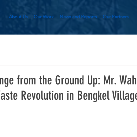
About Us
Our Work
News and Reports
Our Partners
nge from the Ground Up: Mr. Wah
aste Revolution in Bengkel Villag