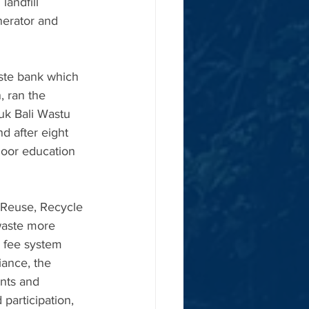
andfill 
nerator and 
ste bank which 
, ran the 
uk Bali Wastu 
d after eight 
door education 
 Reuse, Recycle 
waste more 
d fee system 
ance, the 
ents and 
participation, 