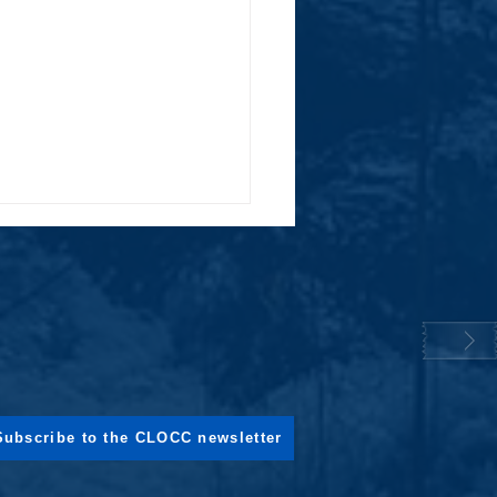
ng the Air: How CLOCC is Phasing
Subscribe to the CLOCC newsletter
en Waste Burning in project sites
onesia