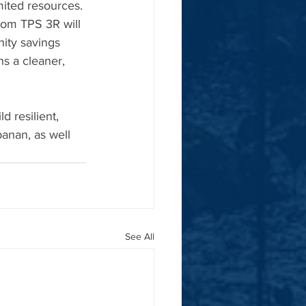
mited resources. 
from TPS 3R will 
ity savings 
ns a cleaner, 
d resilient, 
anan, as well 
See All