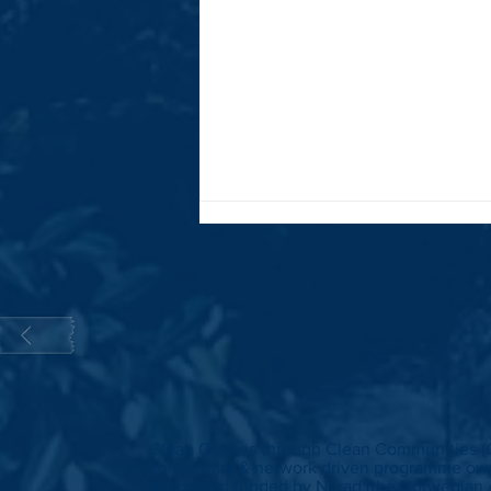
Update on the Clean Oceans through
Clean Communities (CLOCC) Programme
Clean Oceans through Clean Communities (
community & network driven programme own
Norge and funded by Norad (the Norwegian 