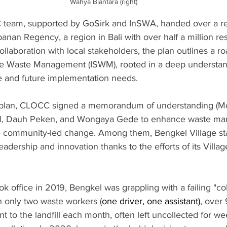
Wahya Biantara (right)
 team, supported by GoSirk and InSWA, handed over a re
anan Regency, a region in Bali with over half a million res
llaboration with local stakeholders, the plan outlines a 
le Waste Management (ISWM), rooted in a deep understand
e and future implementation needs.
rplan, CLOCC signed a memorandum of understanding (Mo
gkel, Dauh Peken, and Wongaya Gede to enhance waste m
e community-led change. Among them, Bengkel Village sta
eadership and innovation thanks to the efforts of its Villa
k office in 2019, Bengkel was grappling with a failing "col
h only two waste workers (
one driver, one assistant)
, over 
 to the landfill each month, often left uncollected for w