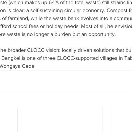
e (which makes up 64% of the total waste) still strains li
sion is clear: a self-sustaining circular economy. Compost 
 of farmland, while the waste bank evolves into a commun
fford school fees or holiday needs. Most of all, he envisio
e waste is no longer a burden but an opportunity.
he broader CLOCC vision: locally driven solutions that buil
. Bengkel is one of three CLOCC-supported villages in Tab
 Wongaya Gede.