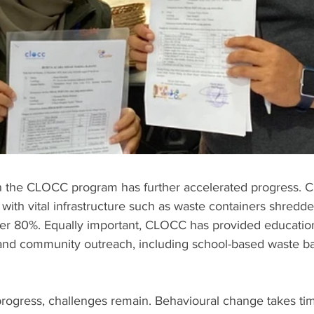
in the CLOCC program has further accelerated progress.
 with vital infrastructure such as waste containers shredd
 over 80%. Equally important, CLOCC has provided education
 and community outreach, including school-based waste ban
rogress, challenges remain. Behavioural change takes tim