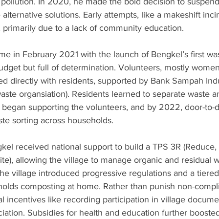
 pollution. In 2020, he made the bold decision to suspend l
alternative solutions. Early attempts, like a makeshift inci
, primarily due to a lack of community education.
e in February 2021 with the launch of Bengkel’s first wa
udget but full of determination. Volunteers, mostly women
d directly with residents, supported by Bank Sampah Ind
-waste organsiation). Residents learned to separate waste an
s began supporting the volunteers, and by 2022, door-to-
te sorting across households.
kel received national support to build a TPS 3R (Reduce,
e), allowing the village to manage organic and residual 
 the village introduced progressive regulations and a tiere
olds composting at home. Rather than punish non-compli
al incentives like recording participation in village docum
ciation. Subsidies for health and education further boosted 