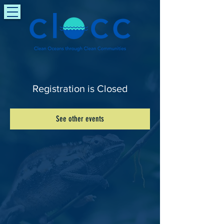
Registration is Closed
See other events