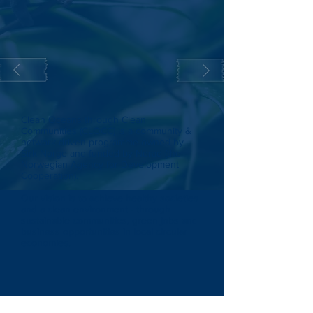
Clean Oceans through Clean
Communities (CLOCC) is a community &
network driven programme owned by
Sirk Norge and funded by Norad (the
Norwegian Agency for Development
Cooperation).
Our vision is to achieve healthy societies
and a clean environment - through
sustainable communities, green jobs and
business opportunities in local circular
economies.